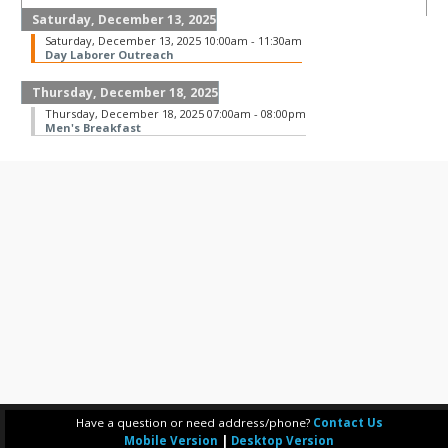
Saturday, December 13, 2025
Saturday, December 13, 2025 10:00am - 11:30am
Day Laborer Outreach
Thursday, December 18, 2025
Thursday, December 18, 2025 07:00am - 08:00pm
Men's Breakfast
Have a question or need address/phone?
Contact Us
Mobile Version
|
Desktop Version