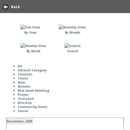
Back
By Year
By Month
By Week
Search
All
Default Category
Children
Teens
Men
Women
Mid-week Meeting
Prayer
Outreach
Worship
Community Event
Social
December, 2025