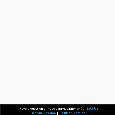
Have a question or need address/phone?
Contact Us
Mobile Version
|
Desktop Version