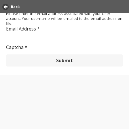
Back
Please enter the email address associated with your User
account. Your username will be emailed to the email address on
file.
Email Address
*
Captcha
*
Submit