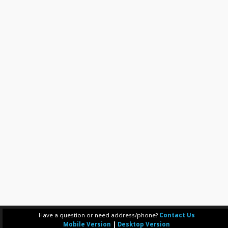
Have a question or need address/phone?
Contact Us
Mobile Version
|
Desktop Version