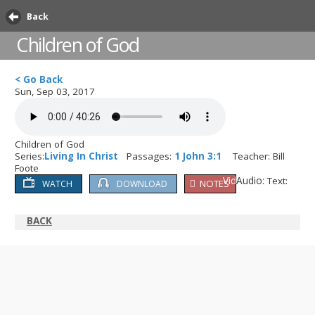
Back
Children of God
< Go Back
Sun, Sep 03, 2017
Children of God
Series:
Living In Christ
Passages:
1 John 3:1
Teacher: Bill
Foote
Video:
Audio:
Text:
NOTES
WATCH
DOWNLOAD
BACK