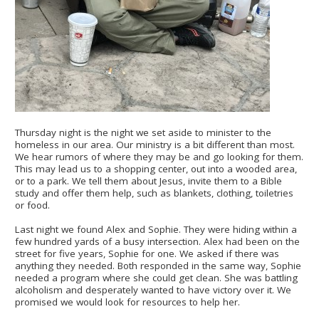
Thursday night is the night we set aside to minister to the
homeless in our area. Our ministry is a bit different than most.
We hear rumors of where they may be and go looking for them.
This may lead us to a shopping center, out into a wooded area,
or to a park. We tell them about Jesus, invite them to a Bible
study and offer them help, such as blankets, clothing, toiletries
or food.
Last night we found Alex and Sophie. They were hiding within a
few hundred yards of a busy intersection. Alex had been on the
street for five years, Sophie for one. We asked if there was
anything they needed. Both responded in the same way, Sophie
needed a program where she could get clean. She was battling
alcoholism and desperately wanted to have victory over it. We
promised we would look for resources to help her.