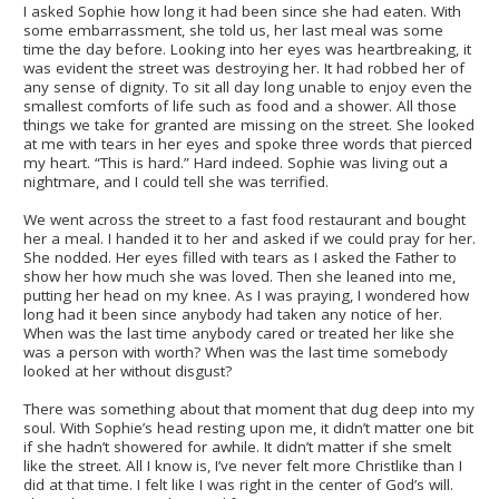
I asked Sophie how long it had been since she had eaten. With
some embarrassment, she told us, her last meal was some
time the day before. Looking into her eyes was heartbreaking, it
was evident the street was destroying her. It had robbed her of
any sense of dignity. To sit all day long unable to enjoy even the
smallest comforts of life such as food and a shower. All those
things we take for granted are missing on the street. She looked
at me with tears in her eyes and spoke three words that pierced
my heart. “This is hard.” Hard indeed. Sophie was living out a
nightmare, and I could tell she was terrified.
We went across the street to a fast food restaurant and bought
her a meal. I handed it to her and asked if we could pray for her.
She nodded. Her eyes filled with tears as I asked the Father to
show her how much she was loved. Then she leaned into me,
putting her head on my knee. As I was praying, I wondered how
long had it been since anybody had taken any notice of her.
When was the last time anybody cared or treated her like she
was a person with worth? When was the last time somebody
looked at her without disgust?
There was something about that moment that dug deep into my
soul. With Sophie’s head resting upon me, it didn’t matter one bit
if she hadn’t showered for awhile. It didn’t matter if she smelt
like the street. All I know is, I’ve never felt more Christlike than I
did at that time. I felt like I was right in the center of God’s will.