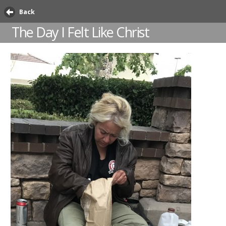
Back
The Day I Felt Like Christ