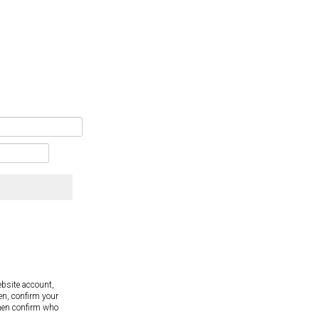
ebsite account,
en, confirm your
hen confirm who