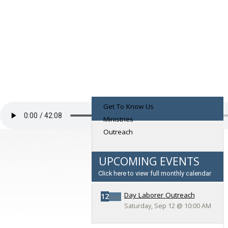
Get To Know Us
Ministries
Outreach
UPCOMING EVENTS
Click here to view full monthly calendar
Day Laborer Outreach
12
Sep
Saturday, Sep 12
@
10:00 AM