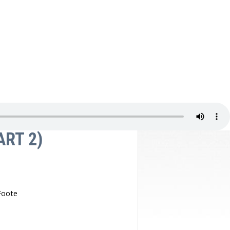
Video Gallery
ART 2)
Foote