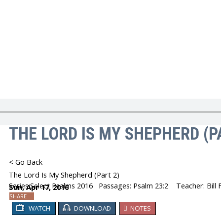
You are here:
Home
Church Sermons
THE LORD IS MY SHEPHERD (P
< Go Back
The Lord Is My Shepherd (Part 2)
Series:
Select Psalms 2016
Passages:
Psalm 23:2
Teacher: Bill 
Sun, Apr 17, 2016
SHARE
WATCH
DOWNLOAD
NOTES