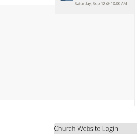
Saturday, Sep 12
@
10:00 AM
Church Website Login