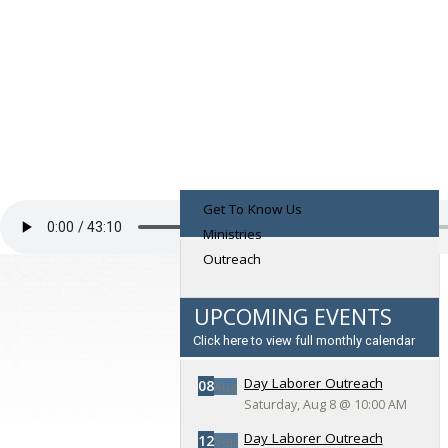
Get To Know Us
Ministries
Outreach
UPCOMING EVENTS
Click here to view full monthly calendar
Day Laborer Outreach
08
Aug
Saturday, Aug 8
@
10:00 AM
Day Laborer Outreach
12
Sep