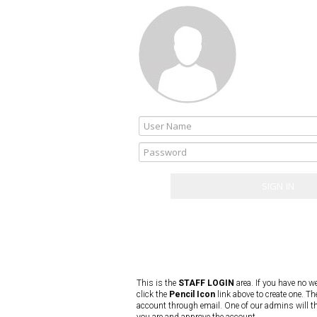
This is the
STAFF LOGIN
area. If you have no w
click the
Pencil Icon
link above to create one. Th
account through email. One of our admins will t