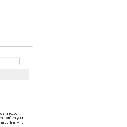
ebsite account,
en, confirm your
hen confirm who