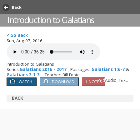
Back
Introduction to Galatians
< Go Back
Sun, Aug 07, 2016
Introduction to Galatians
Series:
Galatians 2016 - 2017
Passages:
Galatians 1:6-7
&
Galatians 3:1-3
Teacher: Bill Foote
Video:
Audio:
Text:
NOTES
WATCH
DOWNLOAD
BACK