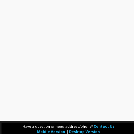
Have a question or need address/phone?
Contact Us
Mobile Version
|
Desktop Version