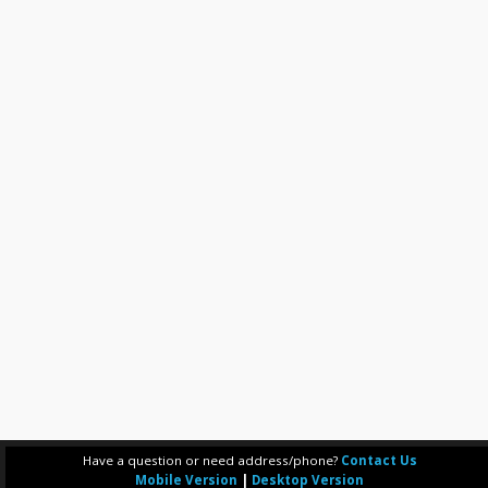
Have a question or need address/phone?
Contact Us
Mobile Version
|
Desktop Version