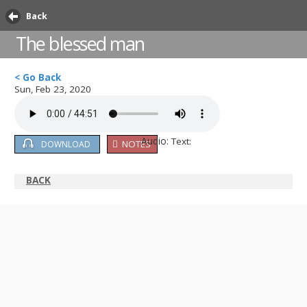
Back
The blessed man
< Go Back
Sun, Feb 23, 2020
Audio:
Text:
NOTES
DOWNLOAD
BACK