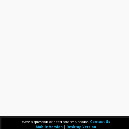
Have a question or need address/phone?
Contact Us
Mobile Version
|
Desktop Version