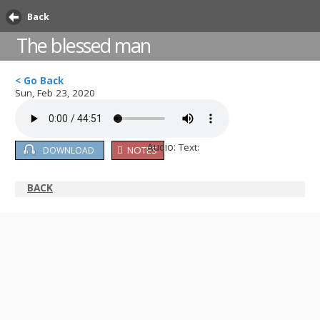
Back
The blessed man
< Go Back
Sun, Feb 23, 2020
Audio:
Text:
NOTES
DOWNLOAD
BACK