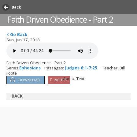
Back
Faith Driven Obedience - Part 2
< Go Back
Sun, Jun 17, 2018
Faith Driven Obedience - Part 2
Series:
Ephesians
Passages:
Judges 6:1-7:25
Teacher: Bill
Foote
Audio:
Text:
NOTES
DOWNLOAD
BACK