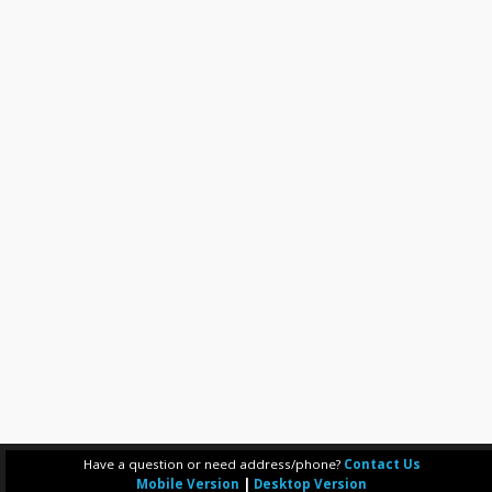
Have a question or need address/phone?
Contact Us
Mobile Version
|
Desktop Version