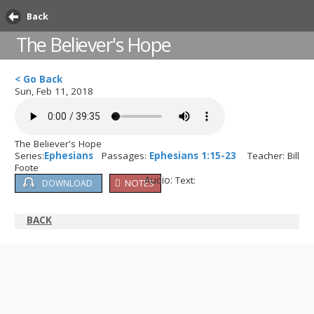
Back
The Believer's Hope
< Go Back
Sun, Feb 11, 2018
The Believer's Hope
Series:
Ephesians
Passages:
Ephesians 1:15-23
Teacher: Bill
Foote
Audio:
Text:
NOTES
DOWNLOAD
BACK