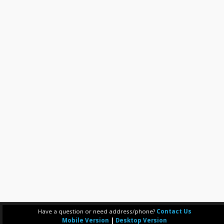
Have a question or need address/phone?
Contact Us
Mobile Version
|
Desktop Version