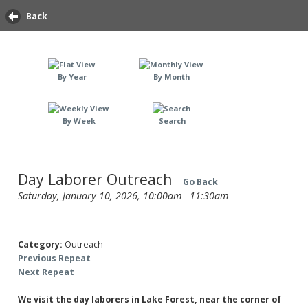
Back
By Year
By Month
By Week
Search
Day Laborer Outreach
Go Back
Saturday, January 10, 2026, 10:00am - 11:30am
Category:
Outreach
Previous Repeat
Next Repeat
We visit the day laborers in Lake Forest, near the corner of