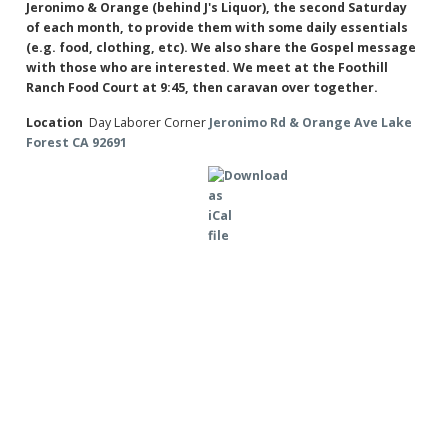
Jeronimo & Orange (behind J's Liquor), the second Saturday
of each month, to provide them with some daily essentials
(e.g. food, clothing, etc). We also share the Gospel message
with those who are interested. We meet at the Foothill
Ranch Food Court at 9:45, then caravan over together.
Location
Day Laborer Corner
Jeronimo Rd & Orange Ave Lake
Forest CA 92691
×
Export Event
Save ical
Send to Google Calendar
Send to Yahoo Calendar
Save event and all repeats as ical
Save ical
Save event and all repeats as ical
Preserve formatting in description (only