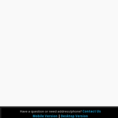
Have a question or need address/phone?
Contact Us
Mobile Version
|
Desktop Version