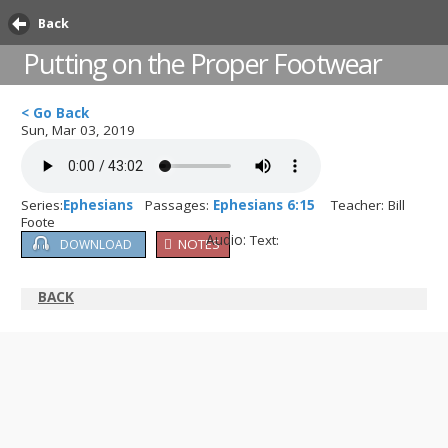
Back
Putting on the Proper Footwear
< Go Back
Sun, Mar 03, 2019
Series:
Ephesians
Passages:
Ephesians 6:15
Teacher: Bill
Foote
Audio:
Text:
NOTES
DOWNLOAD
BACK